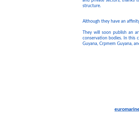
and private sectors, thanks 
structure.
Although they have an affinity
They will soon publish an ar
conservation bodies. In this
Guyana, Crpmem Guyana, an
euromarin