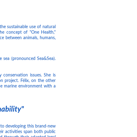
the sustainable use of natural
he concept of "One Health,"
face between animals, humans,
he sea (pronounced Sea&Sea).
y conservation issues. She is
 project. Félix, on the other
he marine environment with a
ability"
to developing this brand-new
ir activities span both public