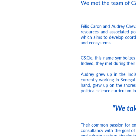
We met the team of C&
Félix Caron and Audrey Cheval
resources and associated g
which aims to develop coordi
and ecosystems.
C&Cie, this name symbolizes
Indeed, they met during their 
Audrey grew up in the Indian
currently working in Senegal
hand, grew up on the shores
political science curriculum in
"We tak
Their common passion for en
consultancy with the goal of 