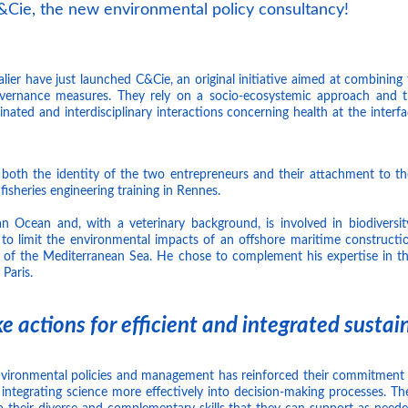
Cie, the new environmental policy consultancy!
ier have just launched C&Cie, an original initiative aimed at combining 
overnance measures. They rely on a socio-ecosystemic approach and t
nated and interdisciplinary interactions concerning health at the inter
 both the identity of the two entrepreneurs and their attachment to t
fisheries engineering training in Rennes.
 Ocean and, with a veterinary background, is involved in biodiversit
 to limit the environmental impacts of an offshore maritime construction
 of the Mediterranean Sea. He chose to complement his expertise in t
 Paris.
e actions for efficient and integrated sustain
vironmental policies and management has reinforced their commitment 
integrating science more effectively into decision-making processes. The