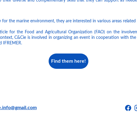
to their diverse and complementary skills that they can support as neede
 for the marine environment, they are interested in various areas related 
ticle for the Food and Agricultural Organization (FAO) on the involveme
 context, C&Cie is involved in organizing an event in cooperation with t
d IFREMER.
Find them here!
e.info@gmail.com