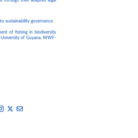
d through their adapted legal
to sustainability governance.
nt of fishing in biodiversity
he University of Guyana, WWF-