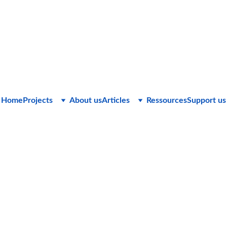
Home
Projects
About us
Articles
Ressources
Support us
C&Cie Consulting