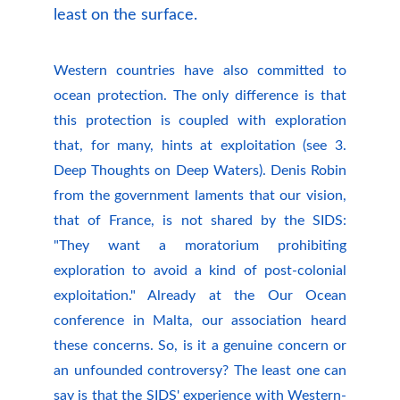
least on the surface.
Western countries have also committed to
ocean protection. The only difference is that
this protection is coupled with exploration
that, for many, hints at exploitation (see 3.
Deep Thoughts on Deep Waters). Denis Robin
from the government laments that our vision,
that of France, is not shared by the SIDS:
"They want a moratorium prohibiting
exploration to avoid a kind of post-colonial
exploitation." Already at the Our Ocean
conference in Malta, our association heard
these concerns. So, is it a genuine concern or
an unfounded controversy? The least one can
say is that the SIDS' experience with Western-