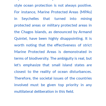
style ocean protection is not always positive.
For instance, Marine Protected Areas (MPAs)
in Seychelles that turned into mining
protected areas or military protected areas in
the Chagos Islands, as denounced by Armand
Quintel, have been highly disappointing. It is
worth noting that the effectiveness of strict
Marine Protected Areas is demonstrated in
terms of biodiversity. The ambiguity is real, but
let's emphasize that small island states are
closest to the reality of ocean disturbances.
Therefore, the societal issues of the countries
involved must be given top priority in any
multilateral deliberation in this field.