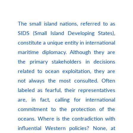
The small island nations, referred to as
SIDS (Small Island Developing States),
constitute a unique entity in international
maritime diplomacy. Although they are
the primary stakeholders in decisions
related to ocean exploitation, they are
not always the most consulted. Often
labeled as fearful, their representatives
are, in fact, calling for international
commitment to the protection of the
oceans. Where is the contradiction with
influential Western policies? None, at