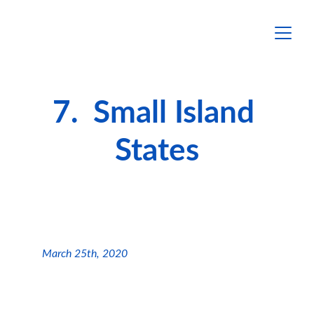
7.  Small Island 
States
March 25th, 2020